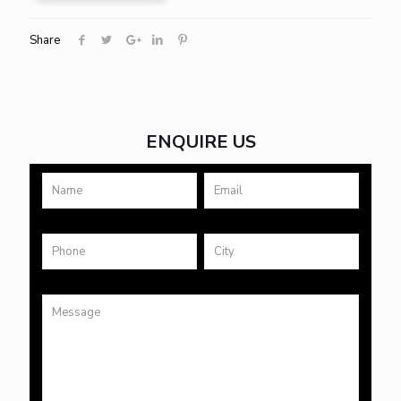
Share
ENQUIRE US