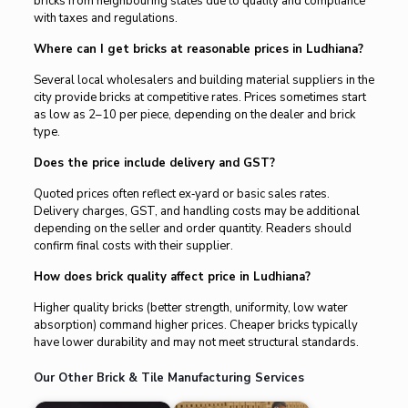
bricks from neighbouring states due to quality and compliance
with taxes and regulations.
Where can I get bricks at reasonable prices in Ludhiana?
Several local wholesalers and building material suppliers in the
city provide bricks at competitive rates. Prices sometimes start
as low as ₹2–₹10 per piece, depending on the dealer and brick
type.
Does the price include delivery and GST?
Quoted prices often reflect ex‑yard or basic sales rates.
Delivery charges, GST, and handling costs may be additional
depending on the seller and order quantity. Readers should
confirm final costs with their supplier.
How does brick quality affect price in Ludhiana?
Higher quality bricks (better strength, uniformity, low water
absorption) command higher prices. Cheaper bricks typically
have lower durability and may not meet structural standards.
Our Other Brick & Tile Manufacturing Services