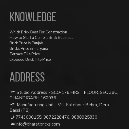
Knowledge
Which Brick Best For Construction
How to Start a Cement Brick Business
Brick Price in Punjab
Bricks Price in Haryana
Terrace Tile Price
Exposed Brick Tile Price
ADDRESS
Studio Address - SCO-176,FIRST FLOOR, SEC 38C,
CHANDIGARH 160036
Manufacturing Unit - Vill. Fatehpur Behra, Dera
Bassi (PB)
7743000155
,
9872228476
,
9888925830
info@bharatbricks.com