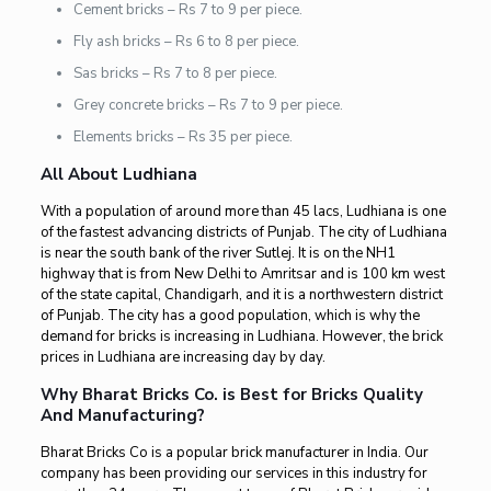
Cement bricks – Rs 7 to 9 per piece.
Fly ash bricks – Rs 6 to 8 per piece.
Sas bricks – Rs 7 to 8 per piece.
Grey concrete bricks – Rs 7 to 9 per piece.
Elements bricks – Rs 35 per piece.
All About Ludhiana
With a population of around more than 45 lacs, Ludhiana is one
of the fastest advancing districts of Punjab. The city of Ludhiana
is near the south bank of the river Sutlej. It is on the NH1
highway that is from New Delhi to Amritsar and is 100 km west
of the state capital, Chandigarh, and it is a northwestern district
of Punjab. The city has a good population, which is why the
demand for bricks is increasing in Ludhiana. However, the brick
prices in Ludhiana are increasing day by day.
Why Bharat Bricks Co. is Best for Bricks Quality
And Manufacturing?
Bharat Bricks Co is a popular brick manufacturer in India. Our
company has been providing our services in this industry for