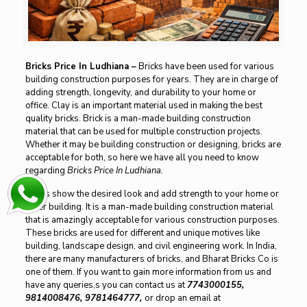
Bricks Price In Ludhiana
–
Bricks have been used for various
building construction purposes for years. They are in charge of
adding strength, longevity, and durability to your home or
office. Clay is an important material used in making the best
quality bricks. Brick is a man-made building construction
material that can be used for multiple construction projects.
Whether it may be building construction or designing, bricks are
acceptable for both, so here we have all you need to know
regarding
Bricks Price In Ludhiana.
Bricks show the desired look and add strength to your home or
other building. It is a man-made building construction material
that is amazingly acceptable for various construction purposes.
These bricks are used for different and unique motives like
building, landscape design, and civil engineering work. In India,
there are many manufacturers of bricks, and Bharat Bricks Co is
one of them. If you want to gain more information from us and
have any queries,s you can contact us at
7743000155,
9814008476, 9781464777,
or drop an email at