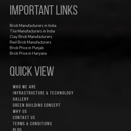
Important Links
Brick Manufacturers in India
Tile Manufacturers in India
Clay Brick Manufacturers
Red Brick Manufacturers
Brick Price in Punjab
Brick Price in Haryana
QUICK VIEW
WHO WE ARE
INFRASTRUCTURE & TECHNOLOGY
GALLERY
GREEN BUILDING CONCEPT
WHY US
CONTACT US
TERMS & CONDITIONS
BLOG