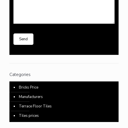
Categories
Bricks Price
Manufacturers
Terrace Floor Tiles
Tiles prices