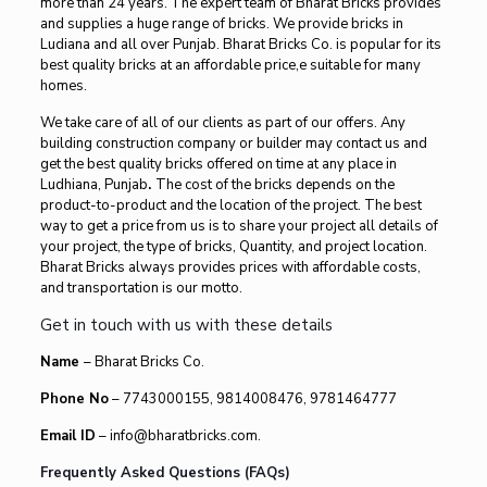
more than 24 years. The expert team of Bharat Bricks provides
and supplies a huge range of bricks. We provide bricks in
Ludiana and all over Punjab. Bharat Bricks Co. is popular for its
best quality bricks at an affordable price,e suitable for many
homes.
We take care of all of our clients as part of our offers. Any
building construction company or builder may contact us and
get the best quality bricks offered on time at any place in
Ludhiana, Punjab
.
The cost of the bricks depends on the
product-to-product and the location of the project. The best
way to get a price from us is to share your project all details of
your project, the type of bricks, Quantity, and project location.
Bharat Bricks always provides prices with affordable costs,
and transportation is our motto.
Get in touch with us with these details
Name
– Bharat Bricks Co.
Phone No
– 7743000155, 9814008476, 9781464777
Email ID
– info@bharatbricks.com.
Frequently Asked Questions (FAQs)