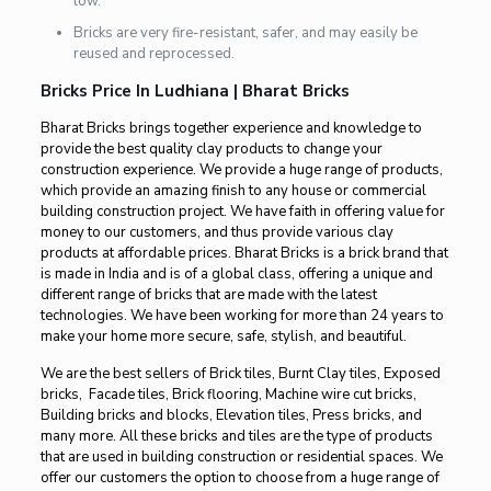
low.
Bricks are very fire-resistant, safer, and may easily be
reused and reprocessed.
Bricks Price In Ludhiana | Bharat Bricks
Bharat Bricks brings together experience and knowledge to
provide the best quality clay products to change your
construction experience. We provide a huge range of products,
which provide an amazing finish to any house or commercial
building construction project. We have faith in offering value for
money to our customers, and thus provide various clay
products at affordable prices. Bharat Bricks is a brick brand that
is made in India and is of a global class, offering a unique and
different range of bricks that are made with the latest
technologies. We have been working for more than 24 years to
make your home more secure, safe, stylish, and beautiful.
We are the best sellers of Brick tiles, Burnt Clay tiles, Exposed
bricks, Facade tiles, Brick flooring, Machine wire cut bricks,
Building bricks and blocks, Elevation tiles, Press bricks, and
many more. All these bricks and tiles are the type of products
that are used in building construction or residential spaces. We
offer our customers the option to choose from a huge range of