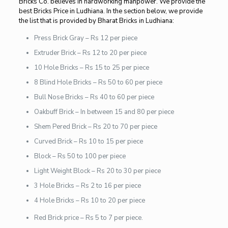
Bricks Co. believes in hardworking manpower. We provide the
best Bricks Price in Ludhiana. In the section below, we provide
the list that is provided by Bharat Bricks in Ludhiana:
Press Brick Gray – Rs 12 per piece
Extruder Brick – Rs 12 to 20 per piece
10 Hole Bricks – Rs 15 to 25 per piece
8 Blind Hole Bricks – Rs 50 to 60 per piece
Bull Nose Bricks – Rs 40 to 60 per piece
Oakbuff Brick – In between 15 and 80 per piece
Shem Pered Brick – Rs 20 to 70 per piece
Curved Brick – Rs 10 to 15 per piece
Block – Rs 50 to 100 per piece
Light Weight Block – Rs 20 to 30 per piece
3 Hole Bricks – Rs 2 to 16 per piece
4 Hole Bricks – Rs 10 to 20 per piece
Red Brick price – Rs 5 to 7 per piece.