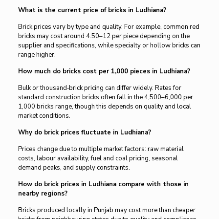
What is the current price of bricks in Ludhiana?
Brick prices vary by type and quality. For example, common red
bricks may cost around ₹4.50–₹12 per piece depending on the
supplier and specifications, while specialty or hollow bricks can
range higher.
How much do bricks cost per 1,000 pieces in Ludhiana?
Bulk or thousand‑brick pricing can differ widely. Rates for
standard construction bricks often fall in the ₹4,500–₹6,000 per
1,000 bricks range, though this depends on quality and local
market conditions.
Why do brick prices fluctuate in Ludhiana?
Prices change due to multiple market factors: raw material
costs, labour availability, fuel and coal pricing, seasonal
demand peaks, and supply constraints.
How do brick prices in Ludhiana compare with those in
nearby regions?
Bricks produced locally in Punjab may cost more than cheaper