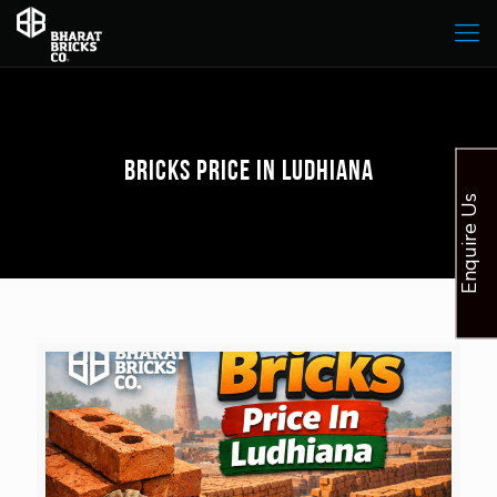
Bricks Price In Ludhiana
Enquire Us