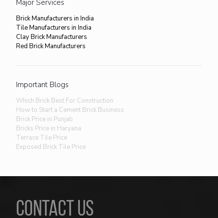
Major Services
Brick Manufacturers in India
Tile Manufacturers in India
Clay Brick Manufacturers
Red Brick Manufacturers
Important Blogs
Which Brick Best For Construction
How to Start a Cement Brick Business
Brick Price in Punjab
Bricks Price in Haryana
Terrace Tile Price
Exposed Brick Tile Price
CONTACT US