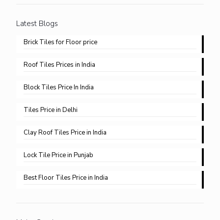
Latest Blogs
Brick Tiles for Floor price
Roof Tiles Prices in India
Block Tiles Price In India
Tiles Price in Delhi​
Clay Roof Tiles Price in India
Lock Tile Price in Punjab​
Best Floor Tiles Price in India