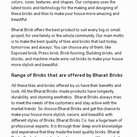
colors, sizes, textures, and shapes. Our company uses the
latest tools and technology for the making and designing of
these bricks and tiles to make your house more amazing and
beautiful.
Bharat Brick offers the best product to suit every big or small
project, for one family or the whole community. Our main motto
is to make the best quality of tiles and bricks that last today,
tomorrow, and always. You can choose any of them, like
Exposed brick, Press brick, Brick flooring, Building bricks, and
blocks, and machine-made wire-cut bricks to make your house
more stylish and beautiful.
Range of Bricks that are offered by Bharat Bricks
All these tiles and bricks offered by us have their benefits and
look. All the Bharat Bricks-made products have longevity,
durability, and stunning aesthetics. Bharat Bricks always tries
to meet the needs of the customers and stay active with the
market trends. So choose Bharat Bricks and get the chance to
make your house more stylish, secure, and beautiful with
different styles of Bricks. Bharat Bricks Co. has a huge team of
professional experts. It is through their deep work knowledge
and experience that they made the best quality bricks. Bharat