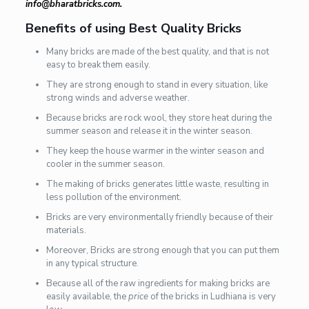
info@bharatbricks.com.
Benefits of using Best Quality Bricks
Many bricks are made of the best quality, and that is not
easy to break them easily.
They are strong enough to stand in every situation, like
strong winds and adverse weather.
Because bricks are rock wool, they store heat during the
summer season and release it in the winter season.
They keep the house warmer in the winter season and
cooler in the summer season.
The making of bricks generates little waste, resulting in
less pollution of the environment.
Bricks are very environmentally friendly because of their
materials.
Moreover, Bricks are strong enough that you can put them
in any typical structure.
Because all of the raw ingredients for making bricks are
easily available, the
price
of the bricks in Ludhiana is very