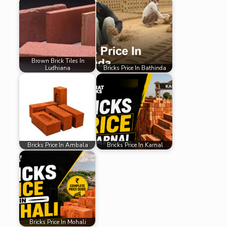
Brown Brick Tiles In
Ludhiana
Bricks Price In Bathinda
Bricks Price In Ambala
Bricks Price In Karnal
Bricks Price In Mohali