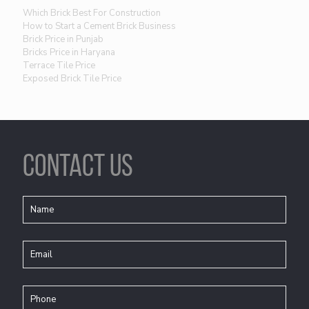
Which Brick Best For Construction
How to Start a Cement Brick Business
Brick Price in Punjab
Bricks Price in Haryana
Terrace Tile Price
Exposed Brick Tile Price
CONTACT US