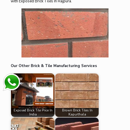
with Exposed Brick Tiles In Rajpura.
Our Other Brick & Tile Manufacturing Services
Exposed Brick Tile Price In
Brown Brick Tiles In
India
Kapurthala