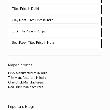
Tiles Price in Delhi​
Clay Roof Tiles Price in India
Lock Tile Price in Punjab​
Best Floor Tiles Price in India
Major Services
Brick Manufacturers in India
Tile Manufacturers in India
Clay Brick Manufacturers
Red Brick Manufacturers
Important Blogs