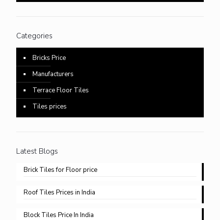
Categories
Bricks Price
Manufacturers
Terrace Floor Tiles
Tiles prices
Latest Blogs
Brick Tiles for Floor price
Roof Tiles Prices in India
Block Tiles Price In India