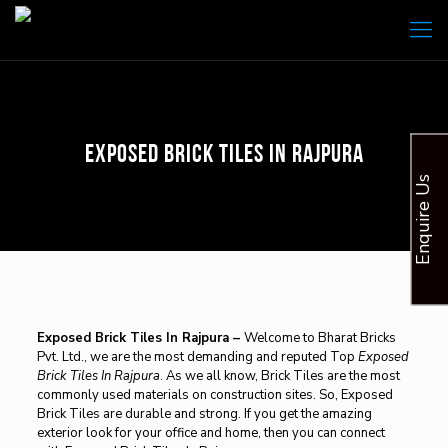
Exposed Brick Tiles In Rajpura
Enquire Us
Exposed Brick Tiles In Rajpura –
Welcome to Bharat Bricks
Pvt. Ltd., we are the most demanding and reputed Top
Exposed
Brick Tiles In Rajpura
. As we all know, Brick Tiles are the most
commonly used materials on construction sites. So, Exposed
Brick Tiles are durable and strong. If you get the amazing
exterior look for your office and home, then you can connect