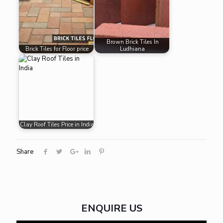
Brown Brick Tiles In
Brick Tiles for Floor price
Ludhiana
Clay Roof Tiles Price in India
Share
ENQUIRE US