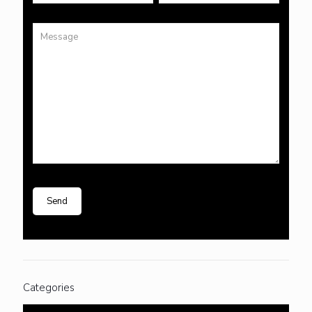
Categories