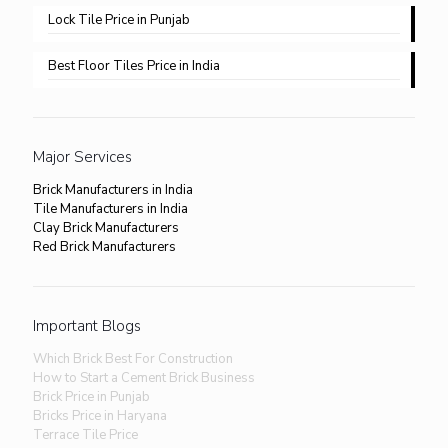
Lock Tile Price in Punjab​
Best Floor Tiles Price in India
Major Services
Brick Manufacturers in India
Tile Manufacturers in India
Clay Brick Manufacturers
Red Brick Manufacturers
Important Blogs
Which Brick Best For Construction
How to Start a Cement Brick Business
Brick Price in Punjab
Bricks Price in Haryana
Terrace Tile Price