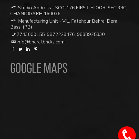
Studio Address - SCO-176,FIRST FLOOR, SEC 38C,
CHANDIGARH 160036
Manufacturing Unit - Vill. Fatehpur Behra, Dera
Bassi (PB)
7743000155
,
9872228476
,
9888925830
info@bharatbricks.com
Google Maps