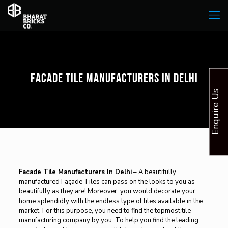
Facade Tile Manufacturers In Delhi
Enquire Us
Facade Tile Manufacturers In Delhi
– A beautifully
manufactured Façade Tiles can pass on the looks to you as
beautifully as they are! Moreover, you would decorate your
home splendidly with the endless type of tiles available in the
market. For this purpose, you need to find the topmost tile
manufacturing company by you. To help you find the leading