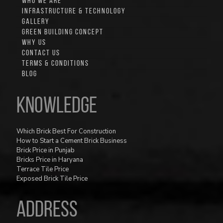
WHO WE ARE
INFRASTRUCTURE & TECHNOLOGY
GALLERY
GREEN BUILDING CONCEPT
WHY US
CONTACT US
TERMS & CONDITIONS
BLOG
Knowledge
Which Brick Best For Construction
How to Start a Cement Brick Business
Brick Price in Punjab
Bricks Price in Haryana
Terrace Tile Price
Exposed Brick Tile Price
ADDRESS