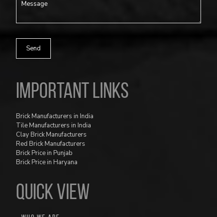
Important Links
Brick Manufacturers in India
Tile Manufacturers in India
Clay Brick Manufacturers
Red Brick Manufacturers
Brick Price in Punjab
Brick Price in Haryana
QUICK VIEW