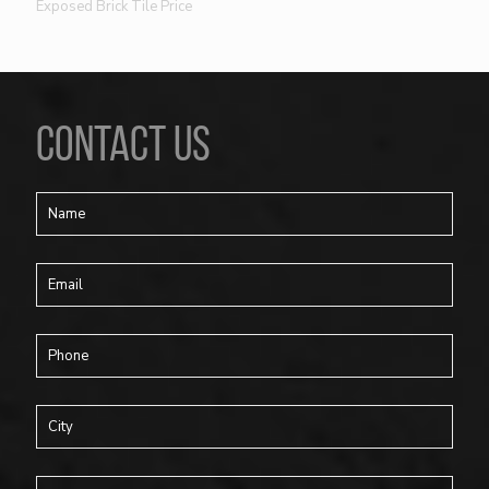
Exposed Brick Tile Price
CONTACT US