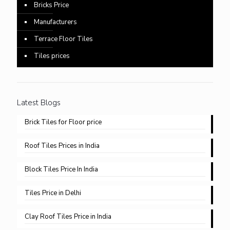
Bricks Price
Manufacturers
Terrace Floor Tiles
Tiles prices
Latest Blogs
Brick Tiles for Floor price
Roof Tiles Prices in India
Block Tiles Price In India
Tiles Price in Delhi​
Clay Roof Tiles Price in India