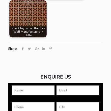
Pure Clay Terracotta Brick
Wall Manufacturers in
Delhi
Share
ENQUIRE US