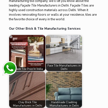
manufacturing tile company, we’ll let you know about the
leading
Façade Tile Manufacturers in Delhi
. Façade Tiles are
highly used construction materials across Delhi. When it
involves renovating floors or walls at your residence, tiles are
the favorite choice of every in the world.
Our Other Brick & Tile Manufacturing Services
Face Tile Manufacturers in
Facade Tile Price In India
Delhi
Clay Brick Tile
Handmade Cladding
Manufacturers in Delhi
Manufacturers in Delhi