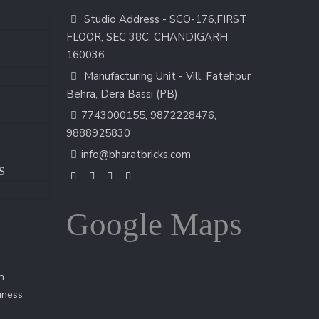
Studio Address - SCO-176,FIRST
FLOOR, SEC 38C, CHANDIGARH
160036
Manufacturing Unit - Vill. Fatehpur
Behra, Dera Bassi (PB)
7743000155
,
9872228476
,
9888925830
info@bharatbricks.com
S
Google Maps
n
iness