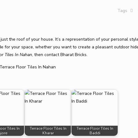
Tags
just the roof of your house. It’s a representation of your personal sty
rade for your space, whether you want to create a pleasant outdoor hi
or Tiles In Nahan
, then contact Bharat Bricks.
oor Tiles In
Terrace Floor Tiles In
Terrace Floor Tiles In
njore
Kharar
Baddi