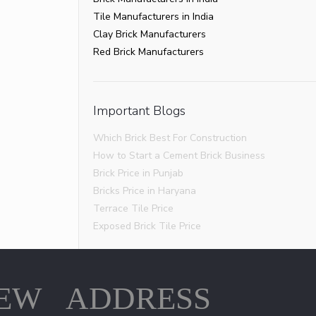
Tile Manufacturers in India
Clay Brick Manufacturers
Red Brick Manufacturers
Important Blogs
Which Brick Best For Construction
How to Start a Cement Brick Business
Brick Price in Punjab
Bricks Price in Haryana
Terrace Tile Price
Exposed Brick Tile Price
IEW
ADDRESS