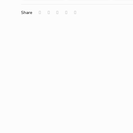
Share