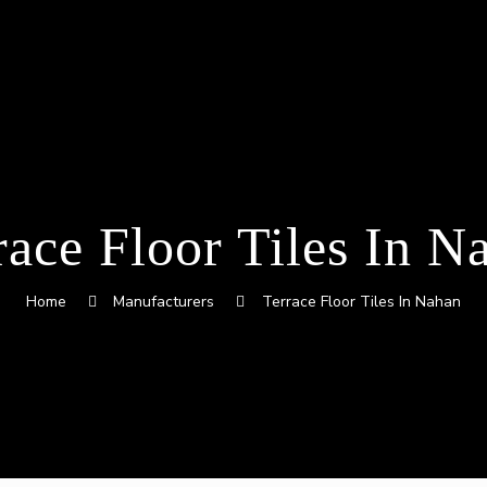
race Floor Tiles In N
Home
Manufacturers
Terrace Floor Tiles In Nahan