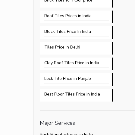
Brick Tiles for Floor price
Roof Tiles Prices in India
Block Tiles Price In India
Tiles Price in Delhi​
Clay Roof Tiles Price in India
Lock Tile Price in Punjab​
Best Floor Tiles Price in India
Major Services
Brick Manufacturers in India