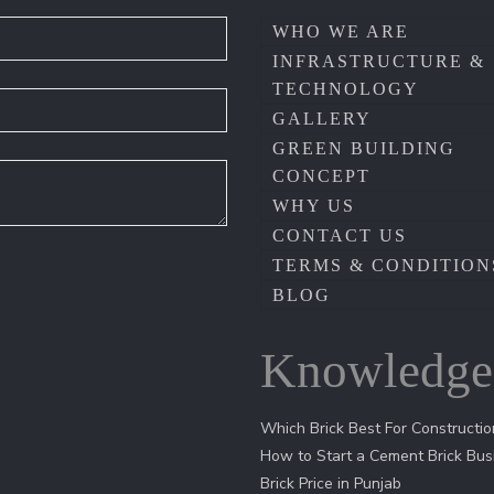
WHO WE ARE
INFRASTRUCTURE &
TECHNOLOGY
GALLERY
GREEN BUILDING
CONCEPT
WHY US
CONTACT US
TERMS & CONDITION
BLOG
Knowledge
Which Brick Best For Constructio
How to Start a Cement Brick Bus
Brick Price in Punjab