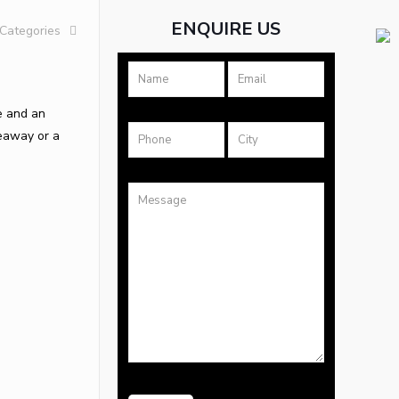
ENQUIRE US
Categories
le and an
deaway or a