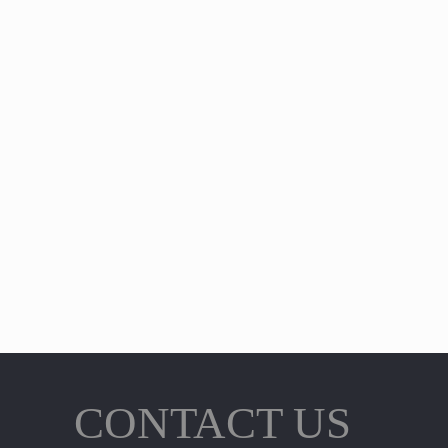
CONTACT US