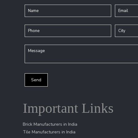
Important Links
Brick Manufacturers in India
Tile Manufacturers in India