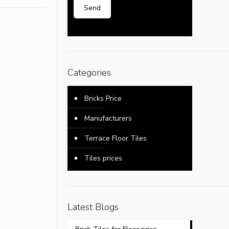
Categories
Bricks Price
Manufacturers
Terrace Floor Tiles
Tiles prices
Latest Blogs