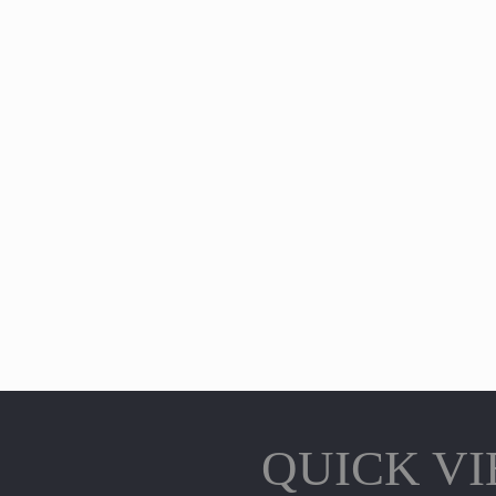
QUICK V