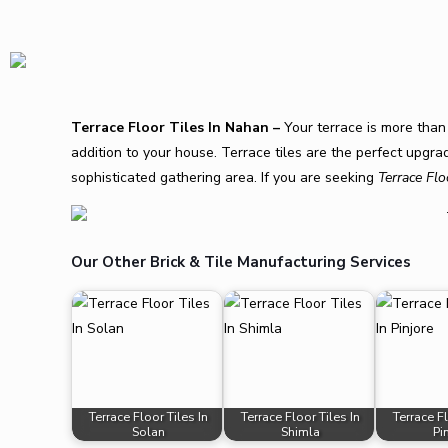
Terrace Floor Tiles In Nahan –
Your terrace is more than 
addition to your house. Terrace tiles are the perfect upg
sophisticated gathering area. If you are seeking
Terrace Flo
Our Other Brick & Tile Manufacturing Services
Terrace Floor Tiles In
Terrace Floor Tiles In
Terrace Fl
Solan
Shimla
Pi