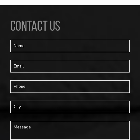
CONTACT US