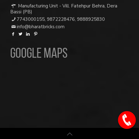
Manufacturing Unit - Vill. Fatehpur Behra, Dera
Bassi (PB)
7743000155
,
9872228476
,
9888925830
info@bharatbricks.com
Google Maps