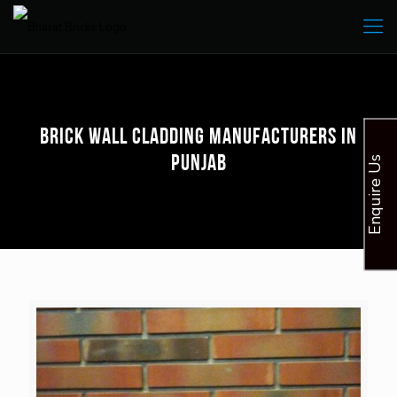
Brick Wall Cladding Manufacturers in
Punjab
Enquire Us