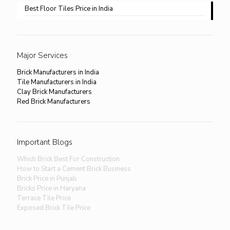
Best Floor Tiles Price in India
Major Services
Brick Manufacturers in India
Tile Manufacturers in India
Clay Brick Manufacturers
Red Brick Manufacturers
Important Blogs
Which Brick Best For Construction
How to Start a Cement Brick Business
Brick Price in Punjab
Bricks Price in Haryana
Terrace Tile Price
Exposed Brick Tile Price