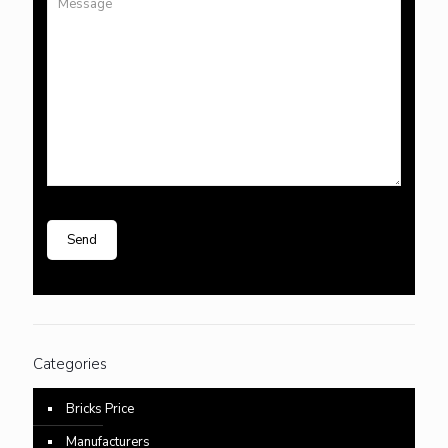
Categories
Bricks Price
Manufacturers