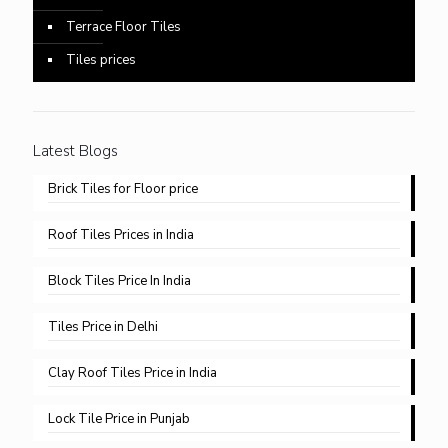
Terrace Floor Tiles
Tiles prices
Latest Blogs
Brick Tiles for Floor price
Roof Tiles Prices in India
Block Tiles Price In India
Tiles Price in Delhi​
Clay Roof Tiles Price in India
Lock Tile Price in Punjab​