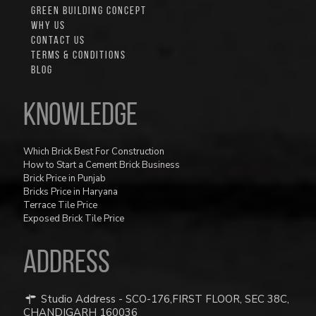
GREEN BUILDING CONCEPT
WHY US
CONTACT US
TERMS & CONDITIONS
BLOG
Knowledge
Which Brick Best For Construction
How to Start a Cement Brick Business
Brick Price in Punjab
Bricks Price in Haryana
Terrace Tile Price
Exposed Brick Tile Price
ADDRESS
Studio Address - SCO-176,FIRST FLOOR, SEC 38C,
CHANDIGARH 160036