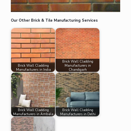
Our Other Brick & Tile Manufacturing Services
Brick Wall Cladding
Brick Wall Cladding
Manufacturers in
Manufacturers in India
Chandigarh
Brick Wall Cladding
Brick Wall Cladding
Manufacturers in Ambala
Manufacturers in Delhi