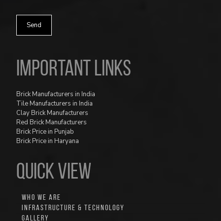
Important Links
Brick Manufacturers in India
Tile Manufacturers in India
Clay Brick Manufacturers
Red Brick Manufacturers
Brick Price in Punjab
Brick Price in Haryana
QUICK VIEW
WHO WE ARE
INFRASTRUCTURE & TECHNOLOGY
GALLERY