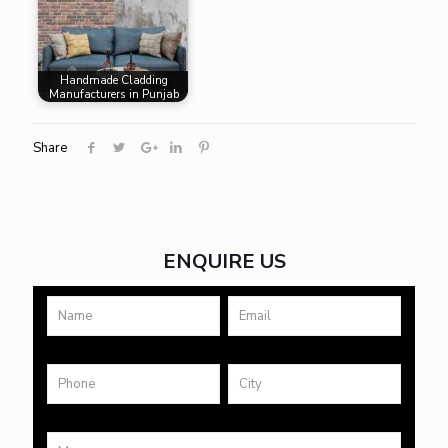
Handmade Cladding
Manufacturers in Punjab
Share
ENQUIRE US