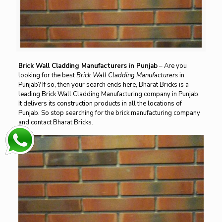
Brick Wall Cladding Manufacturers in Punjab
– Are you
looking for the best
Brick Wall Cladding Manufacturers
in
Punjab? If so, then your search ends here, Bharat Bricks is a
leading Brick Wall Cladding Manufacturing company in Punjab.
It delivers its construction products in all the locations of
Punjab. So stop searching for the brick manufacturing company
and contact Bharat Bricks.