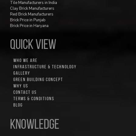
Tile Manufacturers in India
Clay Brick Manufacturers
Red Brick Manufacturers
Brick Price in Punjab
Brick Price in Haryana
QUICK VIEW
WHO WE ARE
INFRASTRUCTURE & TECHNOLOGY
GALLERY
GREEN BUILDING CONCEPT
WHY US
CONTACT US
TERMS & CONDITIONS
BLOG
Knowledge