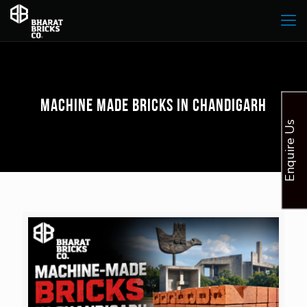
Machine Made Bricks in Chandigarh
Enquire Us