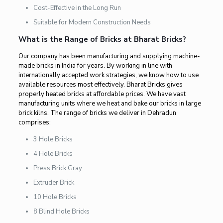
Cost-Effective in the Long Run
Suitable for Modern Construction Needs
What is the Range of Bricks at Bharat Bricks?
Our company has been manufacturing and supplying machine-
made bricks in India for years. By working in line with
internationally accepted work strategies, we know how to use
available resources most effectively. Bharat Bricks gives
properly heated bricks at affordable prices. We have vast
manufacturing units where we heat and bake our bricks in large
brick kilns. The range of bricks we deliver in Dehradun
comprises:
3 Hole Bricks
4 Hole Bricks
Press Brick Gray
Extruder Brick
10 Hole Bricks
8 Blind Hole Bricks