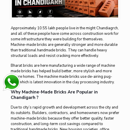
Approximately 10.55 lakh people live in the might Chandiagrch,
and all of these people have come across construction work for
some infrastructure they were building for themselves.
Machine-made bricks are generally stronger and more durable
than traditional handmade bricks. They can handle heavy
structural loads and resist cracking more effectively.
Bharat bricks
are here manufacturing a wide range of machine
made bricks has helped build better, more stylish and more
secure homes. The machine made bricks use de-airing pug-
mill, which is latest innovation in the clay processing industry.
Why Machine-Made Bricks Are Popular in
Chandigarh ?
Due to city’s rapid growth and development across the city and
its outskirts. Builders, contractors, and homeowners now prefer
machine-made bricks because they offer better quality, faster
construction, and long-term cost savings compared to
traditional handmade bricks. New housing societies, office