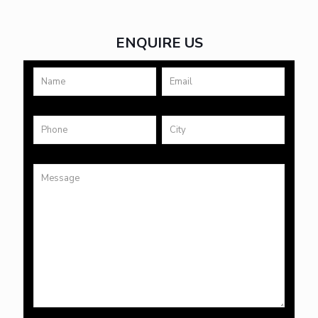
ENQUIRE US