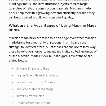
buildings, malls, and infrastructure projects require large
quantities of reliable construction materials. Machine-made
bricks help meet this growing demand efficiently because they
can be produced in bulk with consistent quality.
What are the Advantages of Using Machine Made
Bricks?
Machine made brick are taken to be an edge over other machine
made bricks for a marjority of reasons. From heavy cost
cuttings, to identical sizes. All of these reasons are of they way
these have to be in order to maintain a highly suited viewmap of
all the Machine-Made Bricks in Chandigarh. Few of these are
stated below.
Uniform Shape and Size
Higher Strength and Durability
Faster Construction Process
Reduced Material Wastage
Better Surface Finish
Lower Water Absorption