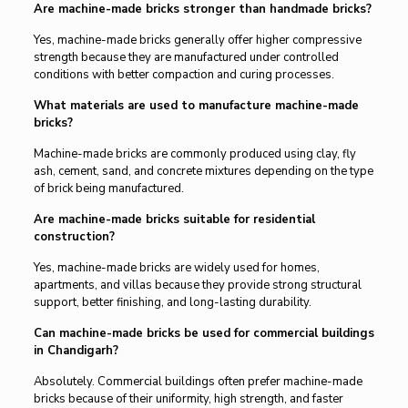
Are machine-made bricks stronger than handmade bricks?
Yes, machine-made bricks generally offer higher compressive
strength because they are manufactured under controlled
conditions with better compaction and curing processes.
What materials are used to manufacture machine-made
bricks?
Machine-made bricks are commonly produced using clay, fly
ash, cement, sand, and concrete mixtures depending on the type
of brick being manufactured.
Are machine-made bricks suitable for residential
construction?
Yes, machine-made bricks are widely used for homes,
apartments, and villas because they provide strong structural
support, better finishing, and long-lasting durability.
Can machine-made bricks be used for commercial buildings
in Chandigarh?
Absolutely. Commercial buildings often prefer machine-made
bricks because of their uniformity, high strength, and faster