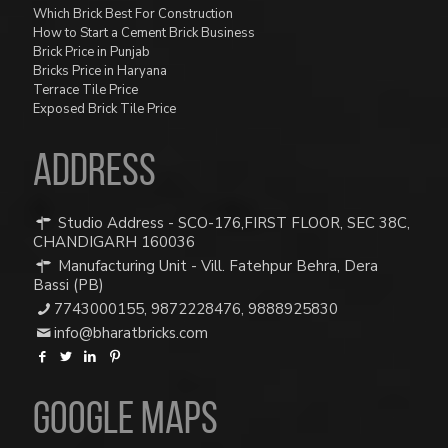
Which Brick Best For Construction
How to Start a Cement Brick Business
Brick Price in Punjab
Bricks Price in Haryana
Terrace Tile Price
Exposed Brick Tile Price
ADDRESS
Studio Address - SCO-176,FIRST FLOOR, SEC 38C,
CHANDIGARH 160036
Manufacturing Unit - Vill. Fatehpur Behra, Dera
Bassi (PB)
7743000155
,
9872228476
,
9888925830
info@bharatbricks.com
Google Maps