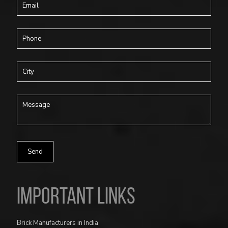
Important Links
Brick Manufacturers in India