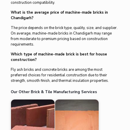
construction compatibility.
What is the average price of machine-made bricks in
Chandigarh?
The price depends on the brick type, quality, size, and supplier.
On average, machine-made bricks in Chandigarh may range
from moderate to premium pricing based on construction
requirements.
Which type of machine-made brick is best for house
construction?
Fly ash bricks and concrete bricks are among the most
preferred choices for residential construction due to their
strength, smooth finish, and thermal insulation properties.
Our Other Brick & Tile Manufacturing Services