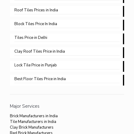
Roof Tiles Prices in India
Block Tiles Price In India
Tiles Price in Delhi​
Clay Roof Tiles Price in India
Lock Tile Price in Punjab​
Best Floor Tiles Price in India
Major Services
Brick Manufacturers in India
Tile Manufacturers in India
Clay Brick Manufacturers
Red Brick Manufacturers