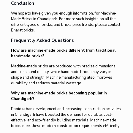
Conclusion
We hope to have given you enough infomrtaion, for Machine-
Made Bricks in Chandigarh. For more such insights on all the
different types of bricks, and bricks price trends, please contact
Bharat bricks.
Frequently Asked Questions
How are machine-made bricks different from traditional
handmade bricks?
Machine-made bricks are produced with precise dimensions
and consistent quality, while handmade bricks may vary in
shape and strength. Machine manufacturing also improves
durability and reduces material wastage.
Why are machine-made bricks becoming popular in
Chandigarh?
Rapid urban development and increasing construction activities
in Chandigarh have boosted the demand for durable, cost-
effective, and eco-friendly building materials. Machine-made
bricks meet these modern construction requirements efficiently.