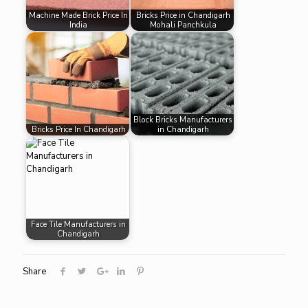
Machine Made Brick Price In
Bricks Price in Chandigarh
India
Mohali Panchkula
Block Bricks Manufacturers
Bricks Price In Chandigarh
in Chandigarh
Face Tile Manufacturers in
Chandigarh
Share