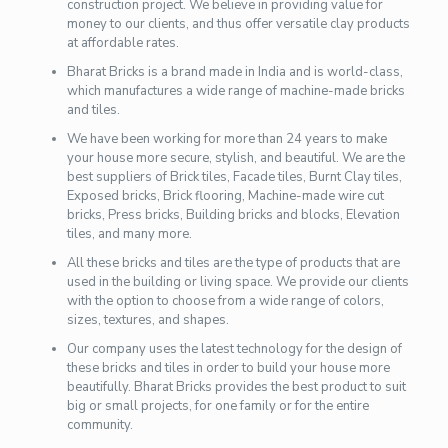
construction project. We believe in providing value for
money to our clients, and thus offer versatile clay products
at affordable rates.
Bharat Bricks is a brand made in India and is world-class,
which manufactures a wide range of machine-made bricks
and tiles.
We have been working for more than 24 years to make
your house more secure, stylish, and beautiful. We are the
best suppliers of Brick tiles, Facade tiles, Burnt Clay tiles,
Exposed bricks, Brick flooring, Machine-made wire cut
bricks, Press bricks, Building bricks and blocks, Elevation
tiles, and many more.
All these bricks and tiles are the type of products that are
used in the building or living space. We provide our clients
with the option to choose from a wide range of colors,
sizes, textures, and shapes.
Our company uses the latest technology for the design of
these bricks and tiles in order to build your house more
beautifully. Bharat Bricks provides the best product to suit
big or small projects, for one family or for the entire
community.