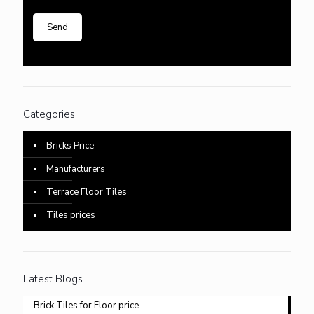
Categories
Bricks Price
Manufacturers
Terrace Floor Tiles
Tiles prices
Latest Blogs
Brick Tiles for Floor price