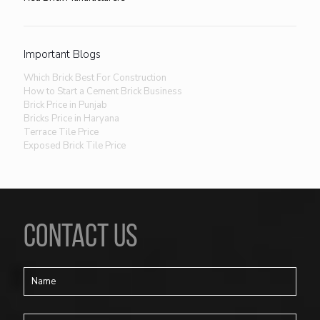
Important Blogs
Which Brick Best For Construction
How to Start a Cement Brick Business
Brick Price in Punjab
Bricks Price in Haryana
Terrace Tile Price
Exposed Brick Tile Price
CONTACT US