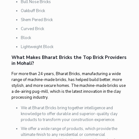
Bull Nose Bricks
Oakbuff Brick
Shem Pered Brick
Curved Brick
Block
Lightweight Block
What Makes Bharat Bricks the Top Brick Providers
in Mohali?
For more than 24 years, Bharat Bricks, manufacturing a wide
range of machine-made bricks, has helped build better, more
stylish, and more secure homes. The machine-made bricks use
a de-airing pug-mill, which is the latest innovation in the clay
processing industry.
We at Bharat Bricks bring together intelligence and
knowledge to offer durable and superior-quality clay
products to transform your construction experience.
We offer a wide range of products, which provide the
ultimate finish to any residential or commercial