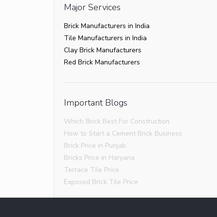
Major Services
Brick Manufacturers in India
Tile Manufacturers in India
Clay Brick Manufacturers
Red Brick Manufacturers
Important Blogs
Which Brick Best For Construction
How to Start a Cement Brick Business
Brick Price in Punjab
Bricks Price in Haryana
Terrace Tile Price
Exposed Brick Tile Price