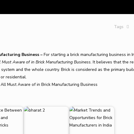
Tags
ufacturing Business –
For starting a brick manufacturing business in I
l Must Aware of in Brick Manufacturing Business
.
It believes that the r
al system and the whole country. Brick is considered as the primary buil
or residential.