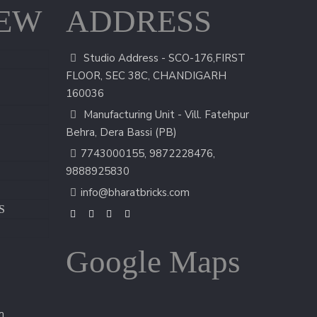
IEW
ADDRESS
Studio Address - SCO-176,FIRST
FLOOR, SEC 38C, CHANDIGARH
160036
Manufacturing Unit - Vill. Fatehpur
Behra, Dera Bassi (PB)
7743000155
,
9872228476
,
9888925830
info@bharatbricks.com
S
Google Maps
n