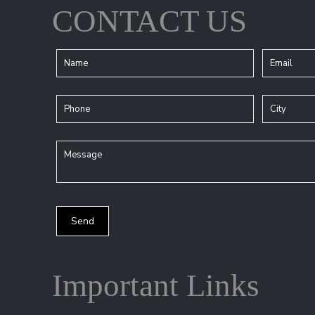
CONTACT US
Important Links