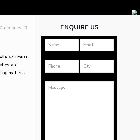
ENQUIRE US
Categories
ndia, you must
eal estate
ding material