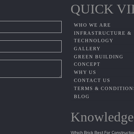
QUICK V
WHO WE ARE
INFRASTRUCTURE &
TECHNOLOGY
GALLERY
GREEN BUILDING
CONCEPT
WHY US
CONTACT US
TERMS & CONDITION
BLOG
Knowledge
Which Brick Best For Constructio