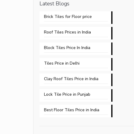
Latest Blogs
Brick Tiles for Floor price
Roof Tiles Prices in India
Block Tiles Price In India
Tiles Price in Delhi​
Clay Roof Tiles Price in India
Lock Tile Price in Punjab​
Best Floor Tiles Price in India