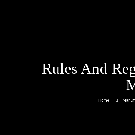
Rules And Reg
M
Home
Manuf