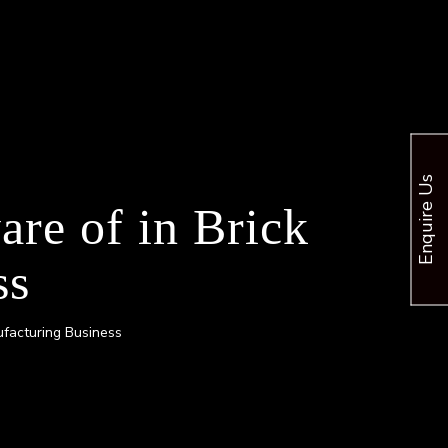
Enquire Us
re of in Brick
ss
ufacturing Business