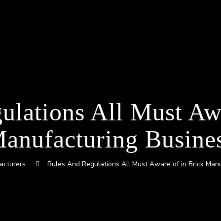
ulations All Must Awa
anufacturing Busine
acturers
Rules And Regulations All Must Aware of in Brick Man