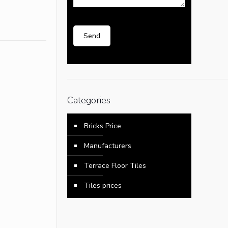
Categories
Bricks Price
Manufacturers
Terrace Floor Tiles
Tiles prices