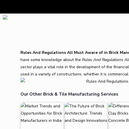
Rules And Regulations All Must Aware of in Brick Man
have some knowledge about the
Rules And Regulations Al
sector plays a vital role in the development of the financi
used in a variety of constructions, whether it is commercial 
Our Other Brick & Tile Manufacturing Services