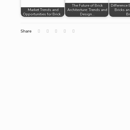
The Future of Brick
Difference
Market Trends and
Architecture: Trends and
Bricks a
Opportunities for Brick…
Design…
Br
Share