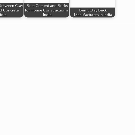
 Between Clay
Best Cement and Bricks
nd Concrete
for House Construction in
Burnt Clay Brick
icks
India
Manufacturers In India